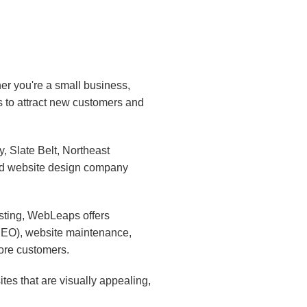
er you're a small business,
s to attract new customers and
 Slate Belt, Northeast
ed website design company
sting, WebLeaps offers
(SEO), website maintenance,
ore customers.
es that are visually appealing,