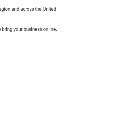
egion and across the United
 bring your business online.