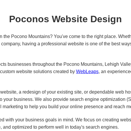
Poconos Website Design
in the Pocono Mountains? You've come to the right place. Wheth
ed company, having a professional website is one of the best way
s businesses throughout the Pocono Mountains, Lehigh Valley,
custom website solutions created by
WebLeaps
, an experienc
ebsite, a redesign of your existing site, or dependable web ho
 to your business. We also provide search engine optimization 
l marketing to help you build your online presence and reach m
d with your business goals in mind. We focus on creating websit
e, and optimized to perform well in today's search engines.