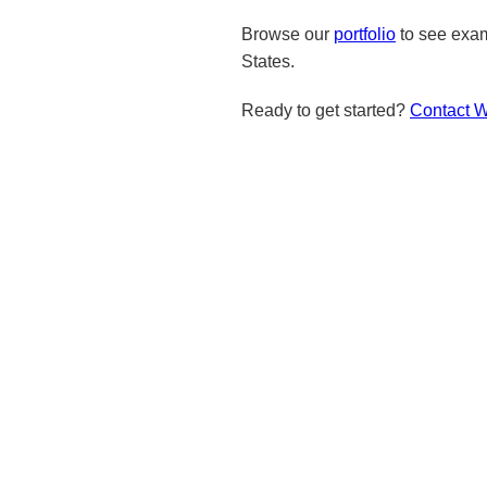
Browse our
portfolio
to see exam
States.
Ready to get started?
Contact 