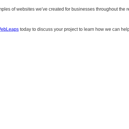
ples of websites we've created for businesses throughout the r
WebLeaps
today to discuss your project to learn how we can help