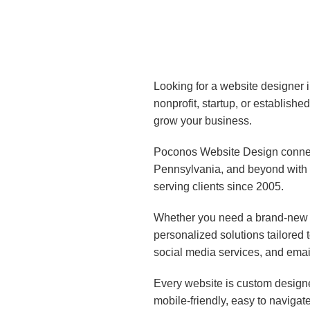
Looking for a website designer 
nonprofit, startup, or establish
grow your business.
Poconos Website Design connect
Pennsylvania, and beyond with 
serving clients since 2005.
Whether you need a brand-new w
personalized solutions tailored
social media services, and emai
Every website is custom designe
mobile-friendly, easy to navigat