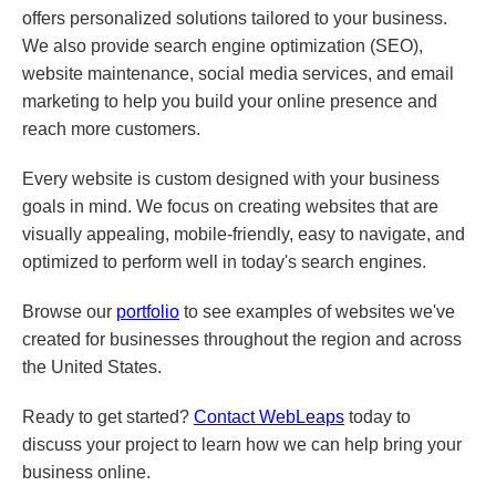
offers personalized solutions tailored to your business.
We also provide search engine optimization (SEO),
website maintenance, social media services, and email
marketing to help you build your online presence and
reach more customers.
Every website is custom designed with your business
goals in mind. We focus on creating websites that are
visually appealing, mobile-friendly, easy to navigate, and
optimized to perform well in today's search engines.
Browse our
portfolio
to see examples of websites we've
created for businesses throughout the region and across
the United States.
Ready to get started?
Contact WebLeaps
today to
discuss your project to learn how we can help bring your
business online.