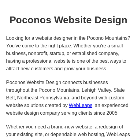
Poconos Website Design
Looking for a website designer in the Pocono Mountains?
You've come to the right place. Whether you're a small
business, nonprofit, startup, or established company,
having a professional website is one of the best ways to
attract new customers and grow your business.
Poconos Website Design connects businesses
throughout the Pocono Mountains, Lehigh Valley, Slate
Belt, Northeast Pennsylvania, and beyond with custom
website solutions created by
WebLeaps
, an experienced
website design company serving clients since 2005.
Whether you need a brand-new website, a redesign of
your existing site, or dependable web hosting, WebLeaps