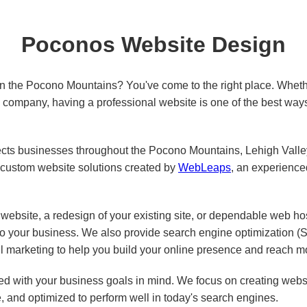
Poconos Website Design
in the Pocono Mountains? You've come to the right place. Wheth
ed company, having a professional website is one of the best way
s businesses throughout the Pocono Mountains, Lehigh Valley,
custom website solutions created by
WebLeaps
, an experienc
ebsite, a redesign of your existing site, or dependable web ho
 to your business. We also provide search engine optimization 
l marketing to help you build your online presence and reach m
d with your business goals in mind. We focus on creating websit
e, and optimized to perform well in today's search engines.