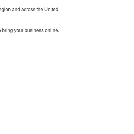
egion and across the United
 bring your business online.