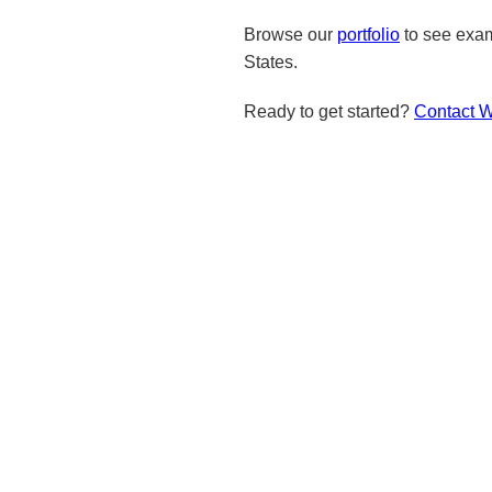
Browse our
portfolio
to see exam
States.
Ready to get started?
Contact 