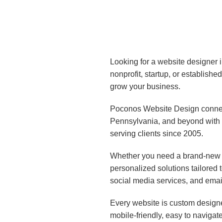
Looking for a website designer 
nonprofit, startup, or establish
grow your business.
Poconos Website Design connect
Pennsylvania, and beyond with 
serving clients since 2005.
Whether you need a brand-new w
personalized solutions tailored
social media services, and emai
Every website is custom designe
mobile-friendly, easy to navigat