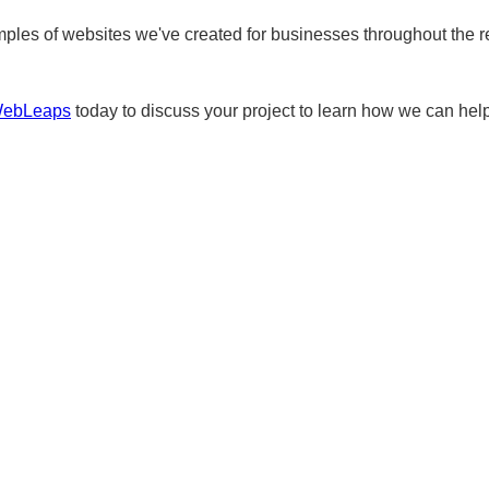
ples of websites we've created for businesses throughout the r
WebLeaps
today to discuss your project to learn how we can help