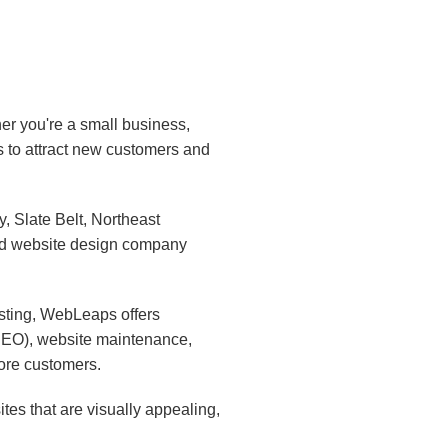
er you're a small business,
s to attract new customers and
 Slate Belt, Northeast
ed website design company
sting, WebLeaps offers
(SEO), website maintenance,
ore customers.
es that are visually appealing,