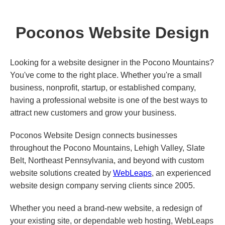
Poconos Website Design
Looking for a website designer in the Pocono Mountains?
You've come to the right place. Whether you're a small
business, nonprofit, startup, or established company,
having a professional website is one of the best ways to
attract new customers and grow your business.
Poconos Website Design connects businesses
throughout the Pocono Mountains, Lehigh Valley, Slate
Belt, Northeast Pennsylvania, and beyond with custom
website solutions created by
WebLeaps
, an experienced
website design company serving clients since 2005.
Whether you need a brand-new website, a redesign of
your existing site, or dependable web hosting, WebLeaps