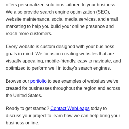
offers personalized solutions tailored to your business.
We also provide search engine optimization (SEO),
website maintenance, social media services, and email
marketing to help you build your online presence and
reach more customers.
Every website is custom designed with your business
goals in mind. We focus on creating websites that are
visually appealing, mobile-friendly, easy to navigate, and
optimized to perform well in today's search engines.
Browse our
portfolio
to see examples of websites we've
created for businesses throughout the region and across
the United States.
Ready to get started?
Contact WebLeaps
today to
discuss your project to learn how we can help bring your
business online.