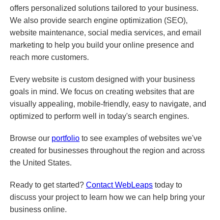
offers personalized solutions tailored to your business.
We also provide search engine optimization (SEO),
website maintenance, social media services, and email
marketing to help you build your online presence and
reach more customers.
Every website is custom designed with your business
goals in mind. We focus on creating websites that are
visually appealing, mobile-friendly, easy to navigate, and
optimized to perform well in today's search engines.
Browse our
portfolio
to see examples of websites we've
created for businesses throughout the region and across
the United States.
Ready to get started?
Contact WebLeaps
today to
discuss your project to learn how we can help bring your
business online.