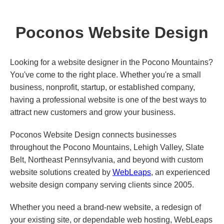
Poconos Website Design
Looking for a website designer in the Pocono Mountains?
You've come to the right place. Whether you're a small
business, nonprofit, startup, or established company,
having a professional website is one of the best ways to
attract new customers and grow your business.
Poconos Website Design connects businesses
throughout the Pocono Mountains, Lehigh Valley, Slate
Belt, Northeast Pennsylvania, and beyond with custom
website solutions created by
WebLeaps
, an experienced
website design company serving clients since 2005.
Whether you need a brand-new website, a redesign of
your existing site, or dependable web hosting, WebLeaps