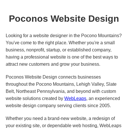
Poconos Website Design
Looking for a website designer in the Pocono Mountains?
You've come to the right place. Whether you're a small
business, nonprofit, startup, or established company,
having a professional website is one of the best ways to
attract new customers and grow your business.
Poconos Website Design connects businesses
throughout the Pocono Mountains, Lehigh Valley, Slate
Belt, Northeast Pennsylvania, and beyond with custom
website solutions created by
WebLeaps
, an experienced
website design company serving clients since 2005.
Whether you need a brand-new website, a redesign of
your existing site, or dependable web hosting, WebLeaps