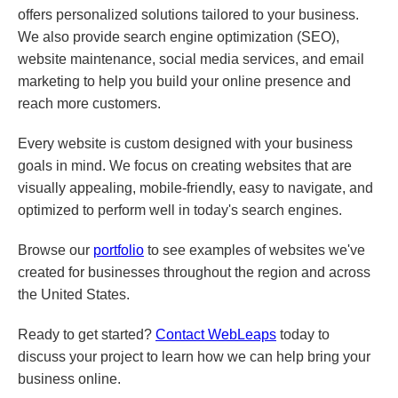
offers personalized solutions tailored to your business.
We also provide search engine optimization (SEO),
website maintenance, social media services, and email
marketing to help you build your online presence and
reach more customers.
Every website is custom designed with your business
goals in mind. We focus on creating websites that are
visually appealing, mobile-friendly, easy to navigate, and
optimized to perform well in today's search engines.
Browse our
portfolio
to see examples of websites we've
created for businesses throughout the region and across
the United States.
Ready to get started?
Contact WebLeaps
today to
discuss your project to learn how we can help bring your
business online.