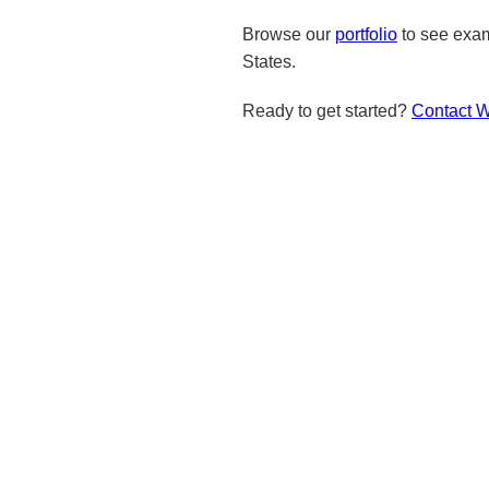
Browse our
portfolio
to see exam
States.
Ready to get started?
Contact 