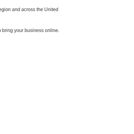
egion and across the United
 bring your business online.