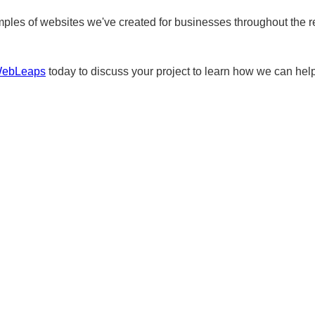
ples of websites we've created for businesses throughout the r
WebLeaps
today to discuss your project to learn how we can help