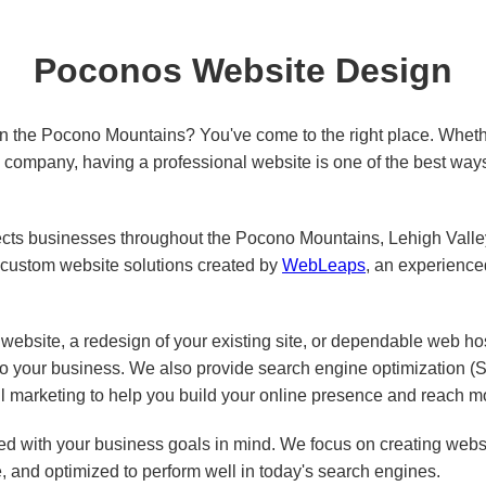
Poconos Website Design
in the Pocono Mountains? You've come to the right place. Wheth
ed company, having a professional website is one of the best way
s businesses throughout the Pocono Mountains, Lehigh Valley,
custom website solutions created by
WebLeaps
, an experienc
ebsite, a redesign of your existing site, or dependable web ho
 to your business. We also provide search engine optimization 
l marketing to help you build your online presence and reach m
d with your business goals in mind. We focus on creating websit
e, and optimized to perform well in today's search engines.