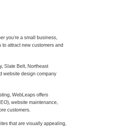
er you're a small business,
s to attract new customers and
 Slate Belt, Northeast
ed website design company
sting, WebLeaps offers
(SEO), website maintenance,
ore customers.
es that are visually appealing,