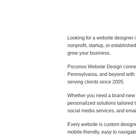
Looking for a website designer 
nonprofit, startup, or establish
grow your business.
Poconos Website Design connect
Pennsylvania, and beyond with 
serving clients since 2005.
Whether you need a brand-new w
personalized solutions tailored
social media services, and emai
Every website is custom designe
mobile-friendly, easy to navigat