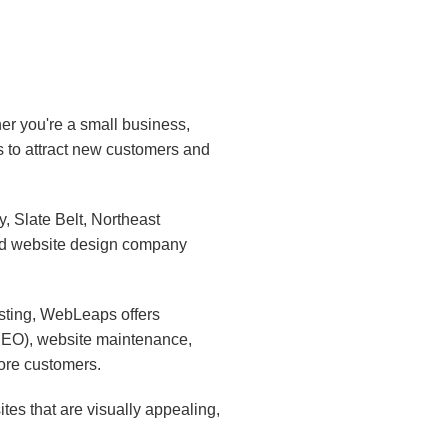
er you're a small business,
s to attract new customers and
 Slate Belt, Northeast
ed website design company
sting, WebLeaps offers
(SEO), website maintenance,
ore customers.
es that are visually appealing,