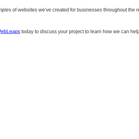
ples of websites we've created for businesses throughout the r
WebLeaps
today to discuss your project to learn how we can help