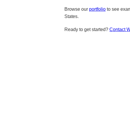
Browse our
portfolio
to see exam
States.
Ready to get started?
Contact 