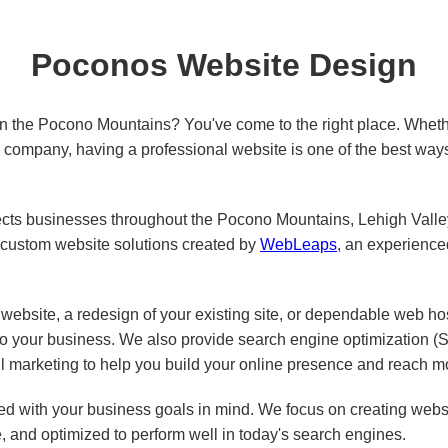
Poconos Website Design
in the Pocono Mountains? You've come to the right place. Wheth
ed company, having a professional website is one of the best way
s businesses throughout the Pocono Mountains, Lehigh Valley,
custom website solutions created by
WebLeaps
, an experienc
ebsite, a redesign of your existing site, or dependable web ho
 to your business. We also provide search engine optimization 
l marketing to help you build your online presence and reach m
d with your business goals in mind. We focus on creating websit
e, and optimized to perform well in today's search engines.