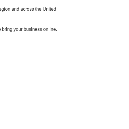
egion and across the United
 bring your business online.