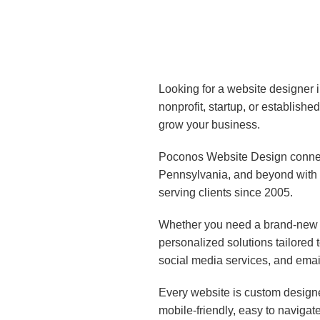
Looking for a website designer 
nonprofit, startup, or establish
grow your business.
Poconos Website Design connect
Pennsylvania, and beyond with 
serving clients since 2005.
Whether you need a brand-new w
personalized solutions tailored
social media services, and emai
Every website is custom designe
mobile-friendly, easy to navigat