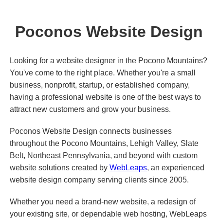
Poconos Website Design
Looking for a website designer in the Pocono Mountains?
You've come to the right place. Whether you're a small
business, nonprofit, startup, or established company,
having a professional website is one of the best ways to
attract new customers and grow your business.
Poconos Website Design connects businesses
throughout the Pocono Mountains, Lehigh Valley, Slate
Belt, Northeast Pennsylvania, and beyond with custom
website solutions created by
WebLeaps
, an experienced
website design company serving clients since 2005.
Whether you need a brand-new website, a redesign of
your existing site, or dependable web hosting, WebLeaps