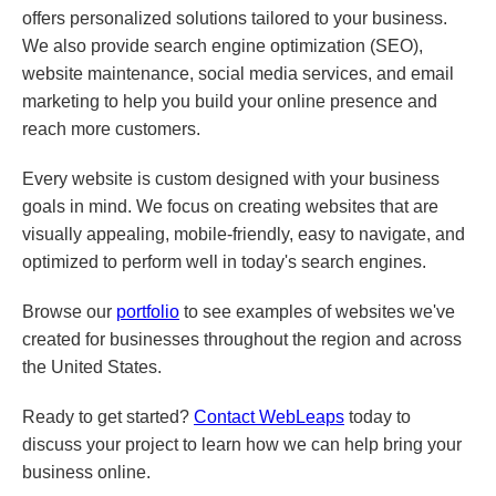
offers personalized solutions tailored to your business.
We also provide search engine optimization (SEO),
website maintenance, social media services, and email
marketing to help you build your online presence and
reach more customers.
Every website is custom designed with your business
goals in mind. We focus on creating websites that are
visually appealing, mobile-friendly, easy to navigate, and
optimized to perform well in today's search engines.
Browse our
portfolio
to see examples of websites we've
created for businesses throughout the region and across
the United States.
Ready to get started?
Contact WebLeaps
today to
discuss your project to learn how we can help bring your
business online.