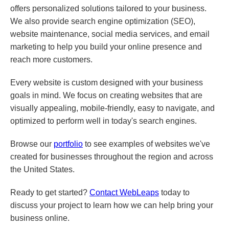
offers personalized solutions tailored to your business.
We also provide search engine optimization (SEO),
website maintenance, social media services, and email
marketing to help you build your online presence and
reach more customers.
Every website is custom designed with your business
goals in mind. We focus on creating websites that are
visually appealing, mobile-friendly, easy to navigate, and
optimized to perform well in today's search engines.
Browse our
portfolio
to see examples of websites we've
created for businesses throughout the region and across
the United States.
Ready to get started?
Contact WebLeaps
today to
discuss your project to learn how we can help bring your
business online.