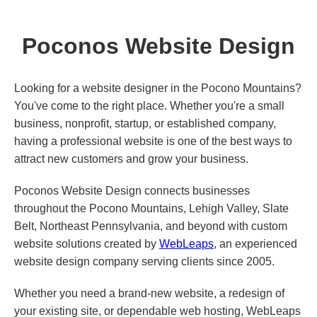
Poconos Website Design
Looking for a website designer in the Pocono Mountains?
You've come to the right place. Whether you're a small
business, nonprofit, startup, or established company,
having a professional website is one of the best ways to
attract new customers and grow your business.
Poconos Website Design connects businesses
throughout the Pocono Mountains, Lehigh Valley, Slate
Belt, Northeast Pennsylvania, and beyond with custom
website solutions created by
WebLeaps
, an experienced
website design company serving clients since 2005.
Whether you need a brand-new website, a redesign of
your existing site, or dependable web hosting, WebLeaps