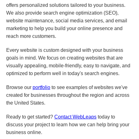
offers personalized solutions tailored to your business.
We also provide search engine optimization (SEO),
website maintenance, social media services, and email
marketing to help you build your online presence and
reach more customers.
Every website is custom designed with your business
goals in mind. We focus on creating websites that are
visually appealing, mobile-friendly, easy to navigate, and
optimized to perform well in today's search engines.
Browse our
portfolio
to see examples of websites we've
created for businesses throughout the region and across
the United States.
Ready to get started?
Contact WebLeaps
today to
discuss your project to learn how we can help bring your
business online.