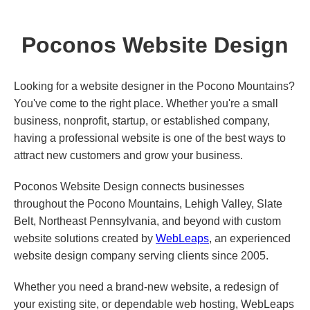
Poconos Website Design
Looking for a website designer in the Pocono Mountains?
You've come to the right place. Whether you're a small
business, nonprofit, startup, or established company,
having a professional website is one of the best ways to
attract new customers and grow your business.
Poconos Website Design connects businesses
throughout the Pocono Mountains, Lehigh Valley, Slate
Belt, Northeast Pennsylvania, and beyond with custom
website solutions created by
WebLeaps
, an experienced
website design company serving clients since 2005.
Whether you need a brand-new website, a redesign of
your existing site, or dependable web hosting, WebLeaps